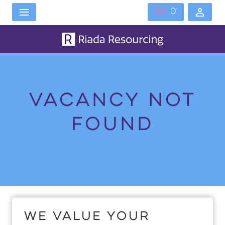
Skip to main content
0
Saved 
Vacancy not
found
Home
Vacancies
Vacancy not found
We value your