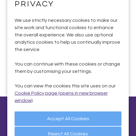
privacy
We use strictly necessary cookies to make our
Sorry, we couldn't find the vacancy you are
site work and functional cookies to enhance
looking for. If you bookmarked this page, this
the overall experience. We also use optional
vacancy may have expired. Please remove it.
analytics cookies to help us continually improve
the service.
View Vacancies
You can continue with these cookies or change
them by customising your settings.
You can view the cookies this site uses on our
Cookie Policy page (opens in new browser
window)
.
Privacy Policy
|
Quality and Environmental
Statements
|
Cookie Preferences
|
Cookie Policy
Reject All Cookies