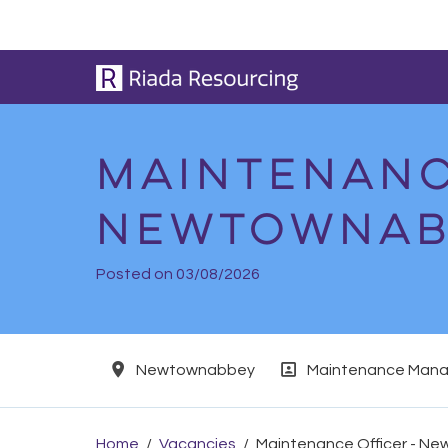
Skip to main content
Maintenanc
Newtownab
Posted on 03/08/2026
Location
Position
Newtownabbey
Maintenance Mana
Home
Vacancies
Maintenance Officer - N