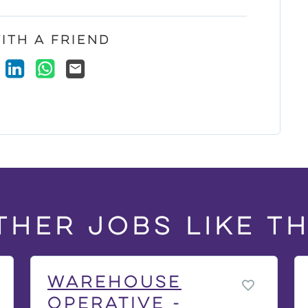
ith a Friend
ook
X
LinkedIn
WhatsApp
Email
ther jobs like th
Warehouse
Operative -