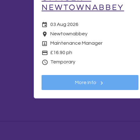
Newtownabbey
Date Posted
03 Aug 2026
Location
Newtownabbey
Position
Maintenance Manager
Display Salary
£16.90 ph
Vacancy Type
Temporary
More Info