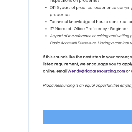
inspections on properties.
OR 5 years of practical experience carryi
properties.
Technical knowledge of house constructio
IT/ Microsoft Office Proficiency - Beginner
As part of the reference checking and vetting p
Basic AccessNI Disclosure. Having a criminal re
If this sounds like the next step in your career
listed requirement, we encourage you to apply
online, email
Wendy@riadaresourcing.com
or 
Riada Resourcing is an equal opportunities emplo