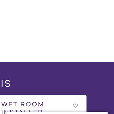
is
Wet Room
Installer -