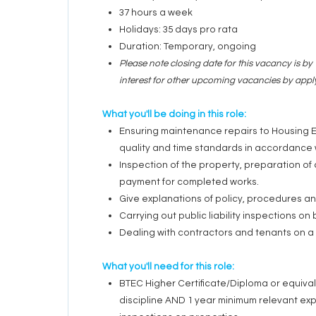
37 hours a week
Holidays: 35 days pro rata
Duration: Temporary, ongoing
Please note closing date for this vacancy is b
interest for other upcoming vacancies by app
What you'll be doing in this role:
Ensuring maintenance repairs to Housing E
quality and time standards in accordance w
Inspection of the property, preparation o
payment for completed works.
Give explanations of policy, procedures an
Carrying out public liability inspections on
Dealing with contractors and tenants on a 
What you'll need for this role:
BTEC Higher Certificate/Diploma or equivale
discipline AND
1 year minimum relevant exp