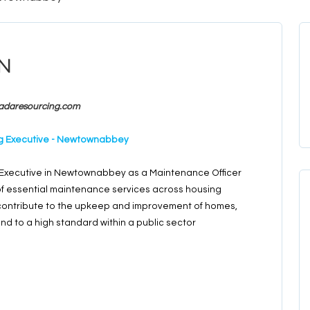
n
adaresourcing.com
ing Executive - Newtownabbey
g Executive in Newtownabbey as a Maintenance Officer
 of essential maintenance services across housing
to contribute to the upkeep and improvement of homes,
and to a high standard within a public sector