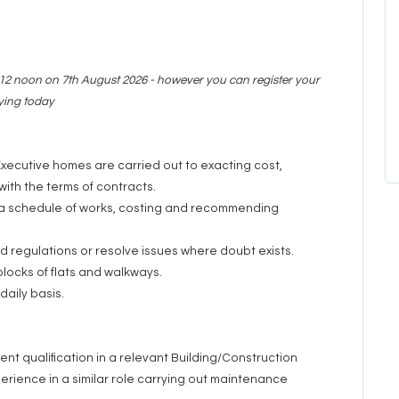
y 12 noon on 7th August 2026 - however you can register your
lying today
xecutive homes are carried out to exacting cost,
ith the terms of contracts.
f a schedule of works, costing and recommending
d regulations or resolve issues where doubt exists.
 blocks of flats and walkways.
daily basis.
nt qualification in a relevant Building/Construction
erience in a similar role carrying out maintenance