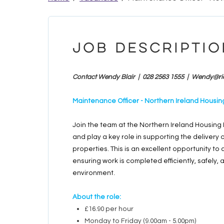
Job Descriptio
Contact Wendy Blair | 028 2563 1555 |
Wendy@ri
Maintenance Officer - Northern Ireland Hous
Join the team at the Northern Ireland Housin
and play a key role in supporting the delivery
properties. This is an excellent opportunity 
ensuring work is completed efficiently, safely, 
environment.
About the role:
£16.90 per hour
Monday to Friday (9.00am - 5.00pm)