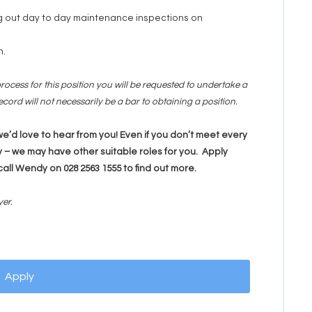
ng out day to day maintenance inspections on
n.
rocess for this position you will be requested to undertake a
cord will not necessarily be a bar to obtaining a position.
, we’d love to hear from you! Even if you don’t meet every
 – we may have other suitable roles for you. Apply
call Wendy on 028 2563 1555 to find out more.
yer.
Apply