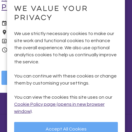
Portadown
We value your
privacy
Date Posted
07 Aug 2026
Location
Portadown
We use strictly necessary cookies to make our
Position
Fitter
site work and functional cookies to enhance
the overall experience. We also use optional
Vacancy Type
Temporary
analytics cookies to help us continually improve
the service.
You can continue with these cookies or change
More Info
them by customising your settings.
You can view the cookies this site uses on our
Cookie Policy page (opens in new browser
window)
.