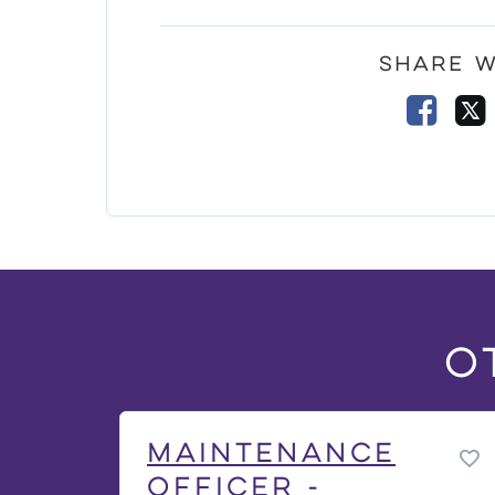
Share w
Faceb
O
Maintenance
Officer -