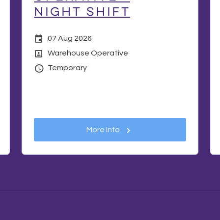
Night Shift
Date Posted
07 Aug 2026
Position
Warehouse Operative
Vacancy Type
Temporary
More Info