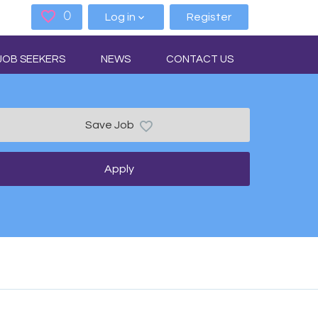
0
Saved Jobs
Log in
Register
JOB SEEKERS
NEWS
CONTACT US
Save Job
Apply